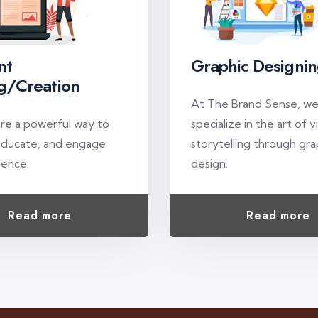
nt
Graphic Designi
g/Creation
At The Brand Sense, w
are a powerful way to
specialize in the art of v
educate, and engage
storytelling through gra
ience.
design.
Read more
Read more