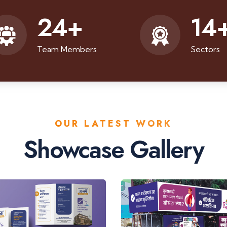
24
+
14
Team Members
Sectors
OUR LATEST WORK
Showcase Gallery