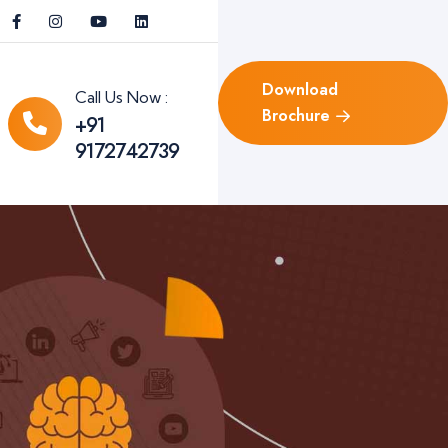
Download
Call Us Now :
Brochure
+91
9172742739