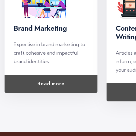
Brand Marketing
Conte
Writin
Expertise in brand marketing to
craft cohesive and impactful
Articles 
brand identities.
inform, 
your aud
Read more