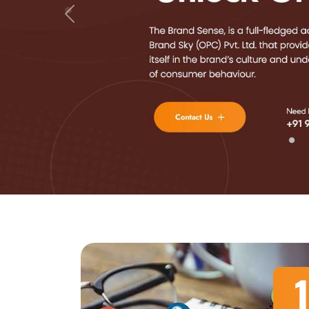
Previous