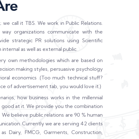
Are
 call it TBS. We work in Public Relations.
e way organizations communicate with the
de strategic PR solutions using Scientific
ternal as well as external public.
ry own methodologies which are based on
cision making styles, persuasive psychology
oral economics .(Too much technical stuff?
ce of advertisement tab, you would love it.)
arios, how business works in the millennial
 good at it. We provide you the combination
 We believe public relations are 90 % human
cation. Currently we are serving 42 clients
 as Dairy, FMCG, Garments, Construction,