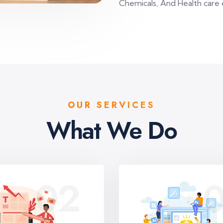
Chemicals, And Health care 
OUR SERVICES
What We Do
02