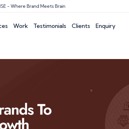
E - Where Brand Meets Brain
ces
Work
Testimonials
Clients
Enquiry