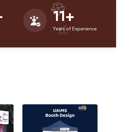
+
11
+
Years of Experience