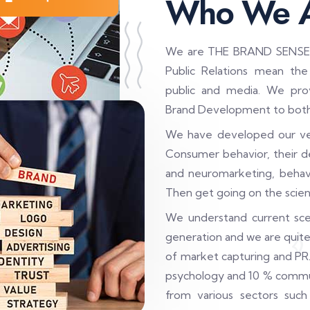
Who We 
We are THE BRAND SENSE; we
Public Relations mean th
public and media. We provi
Brand Development to both in
We have developed our ve
Consumer behavior, their de
and neuromarketing, behavi
Then get going on the scien
We understand current scen
generation and we are quite
of market capturing and PR.
psychology and 10 % communi
from various sectors such