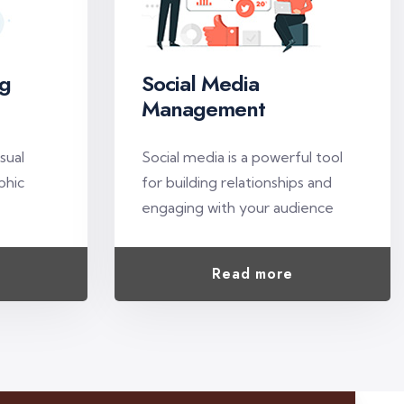
ng
Social Media
Management
e
isual
Social media is a powerful tool
phic
for building relationships and
engaging with your audience
Read more