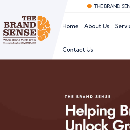
THE BRAND SENS
Home
About Us
Servi
Contact Us