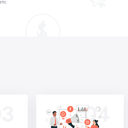
etc.
03
04