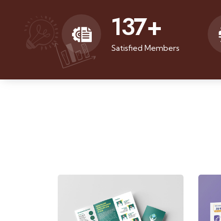
137
+
Satisfied Members