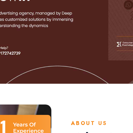
ABOUT US